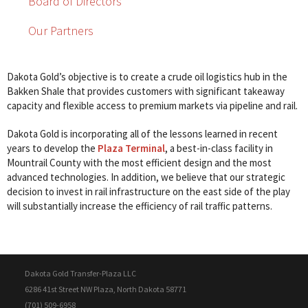
Board of Directors
Our Partners
Dakota Gold’s objective is to create a crude oil logistics hub in the
Bakken Shale that provides customers with significant takeaway
capacity and flexible access to premium markets via pipeline and rail.
Dakota Gold is incorporating all of the lessons learned in recent
years to develop the
Plaza Terminal
, a best-in-class facility in
Mountrail County with the most efficient design and the most
advanced technologies. In addition, we believe that our strategic
decision to invest in rail infrastructure on the east side of the play
will substantially increase the efficiency of rail traffic patterns.
Dakota Gold Transfer-Plaza LLC
6286 41st Street NW Plaza, North Dakota 58771
(701) 509-6958