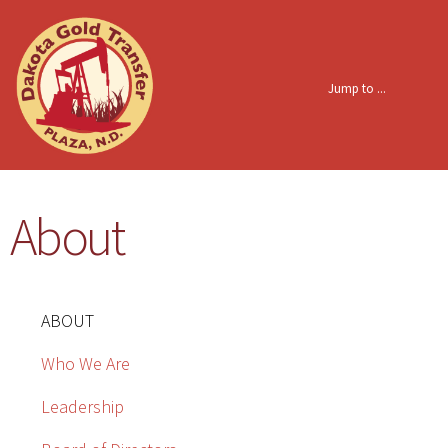
Skip to
main
content
About
ABOUT
Who We Are
Leadership